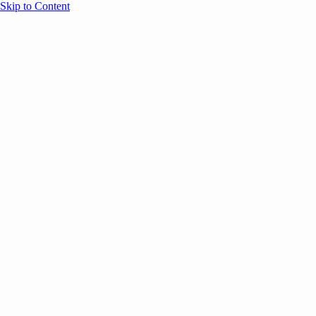
Skip to Content
Overview
Agenda
Speakers
Sponsors
Blog
Help
Store
Register