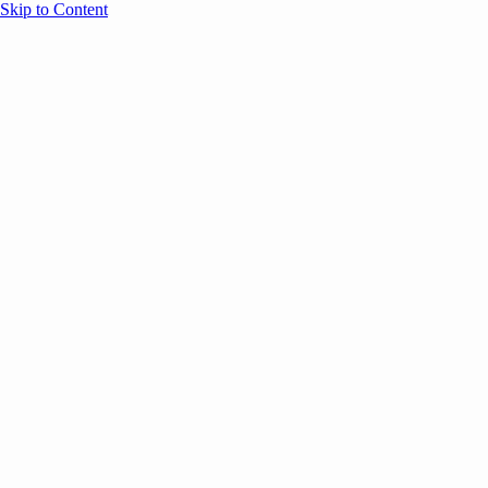
Skip to Content
Overview
Agenda
Speakers
Sponsors
Blog
Help
Store
Register