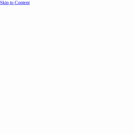
Skip to Content
Overview
Agenda
Speakers
Sponsors
Blog
Help
Store
Register