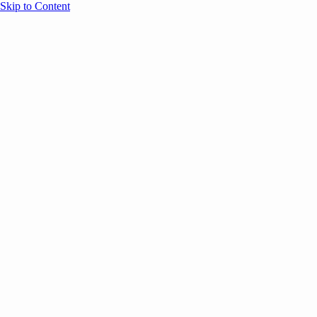
Skip to Content
Overview
Agenda
Speakers
Sponsors
Blog
Help
Store
Register