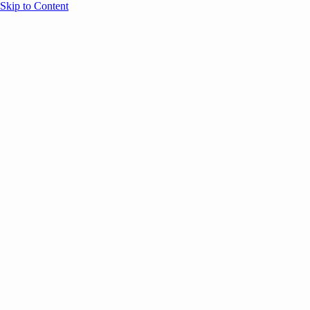
Skip to Content
Overview
Agenda
Speakers
Sponsors
Blog
Help
Store
Register