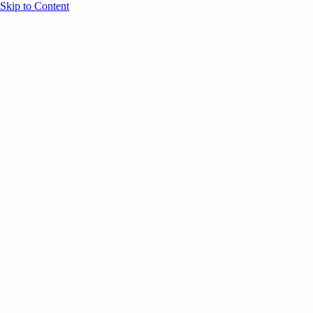
Skip to Content
Overview
Agenda
Speakers
Sponsors
Blog
Help
Store
Register