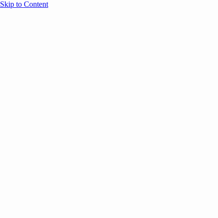
Skip to Content
Overview
Agenda
Speakers
Sponsors
Blog
Help
Store
Register