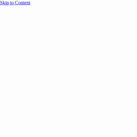
Skip to Content
Overview
Agenda
Speakers
Sponsors
Blog
Help
Store
Register