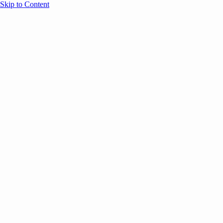
Skip to Content
Overview
Agenda
Speakers
Sponsors
Blog
Help
Store
Register