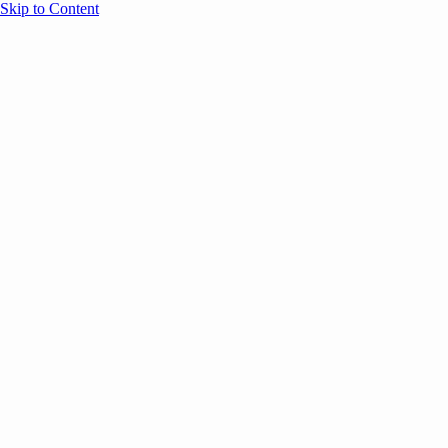
Skip to Content
Overview
Agenda
Speakers
Sponsors
Blog
Help
Store
Register