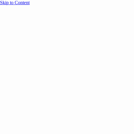
Skip to Content
Overview
Agenda
Speakers
Sponsors
Blog
Help
Store
Register