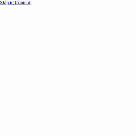
Skip to Content
Overview
Agenda
Speakers
Sponsors
Blog
Help
Store
Register