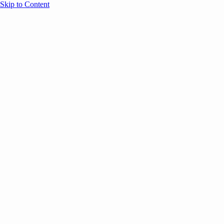
Skip to Content
Overview
Agenda
Speakers
Sponsors
Blog
Help
Store
Register