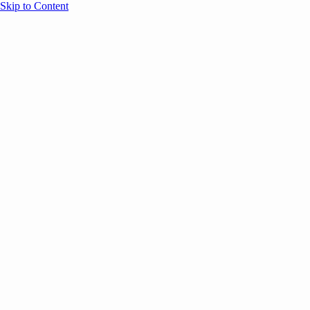
Skip to Content
Overview
Agenda
Speakers
Sponsors
Blog
Help
Store
Register