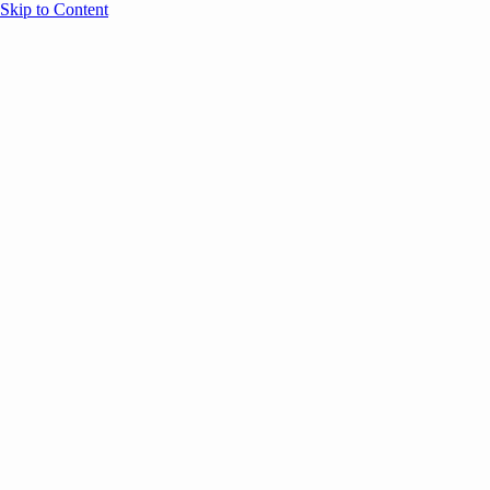
Skip to Content
Overview
Agenda
Speakers
Sponsors
Blog
Help
Store
Register