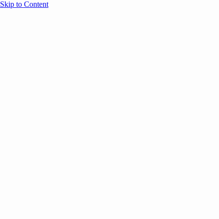
Skip to Content
Overview
Agenda
Speakers
Sponsors
Blog
Help
Store
Register