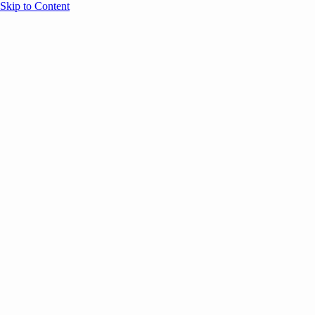
Skip to Content
Overview
Agenda
Speakers
Sponsors
Blog
Help
Store
Register