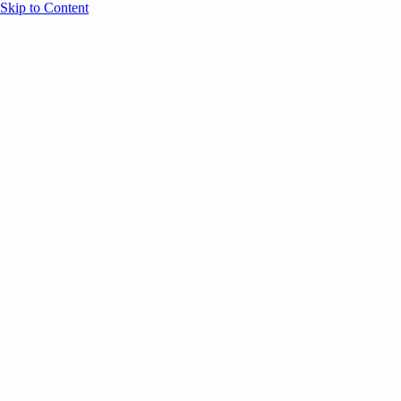
Skip to Content
Overview
Agenda
Speakers
Sponsors
Blog
Help
Store
Register