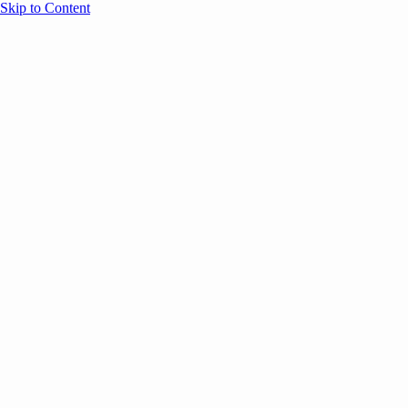
Skip to Content
Overview
Agenda
Speakers
Sponsors
Blog
Help
Store
Register