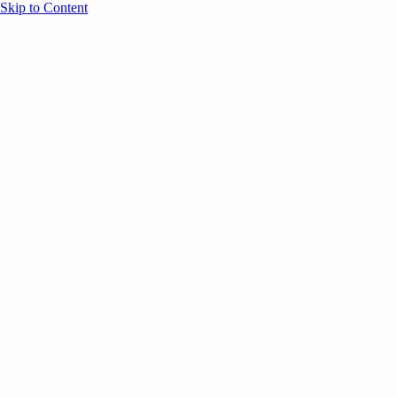
Skip to Content
Overview
Agenda
Speakers
Sponsors
Blog
Help
Store
Register