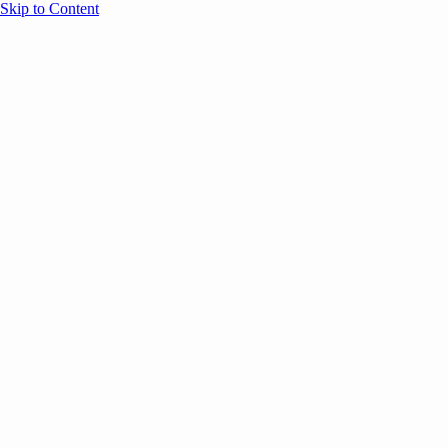
Skip to Content
Overview
Agenda
Speakers
Sponsors
Blog
Help
Store
Register