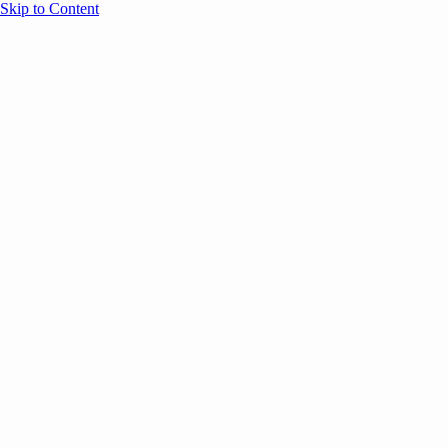
Skip to Content
Overview
Agenda
Speakers
Sponsors
Blog
Help
Store
Register