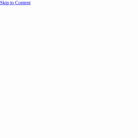
Skip to Content
Overview
Agenda
Speakers
Sponsors
Blog
Help
Store
Register