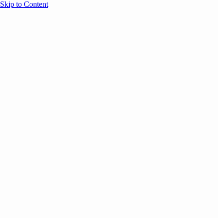
Skip to Content
Overview
Agenda
Speakers
Sponsors
Blog
Help
Store
Register