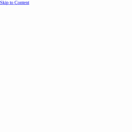
Skip to Content
Overview
Agenda
Speakers
Sponsors
Blog
Help
Store
Register