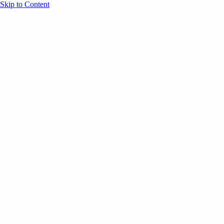
Skip to Content
Overview
Agenda
Speakers
Sponsors
Blog
Help
Store
Register