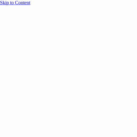
Skip to Content
Overview
Agenda
Speakers
Sponsors
Blog
Help
Store
Register