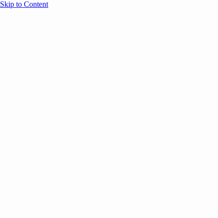
Skip to Content
Overview
Agenda
Speakers
Sponsors
Blog
Help
Store
Register