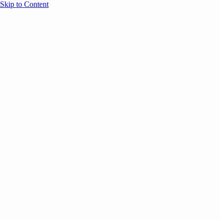
Skip to Content
Overview
Agenda
Speakers
Sponsors
Blog
Help
Store
Register