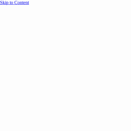
Skip to Content
Overview
Agenda
Speakers
Sponsors
Blog
Help
Store
Register