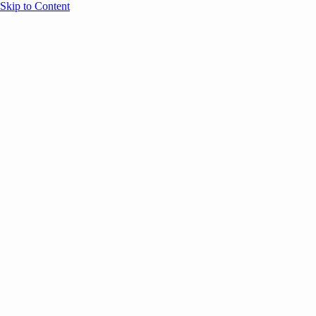
Skip to Content
Overview
Agenda
Speakers
Sponsors
Blog
Help
Store
Register