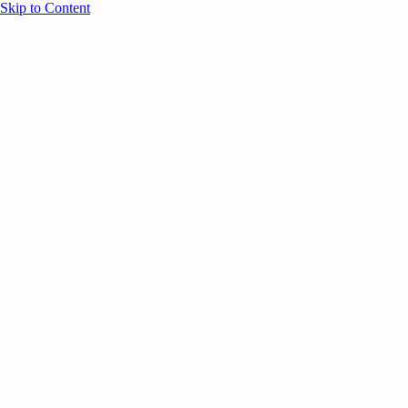
Skip to Content
Overview
Agenda
Speakers
Sponsors
Blog
Help
Store
Register