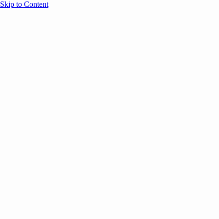
Skip to Content
Overview
Agenda
Speakers
Sponsors
Blog
Help
Store
Register