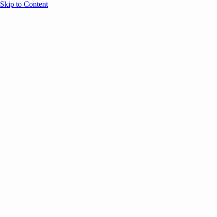
Skip to Content
Overview
Agenda
Speakers
Sponsors
Blog
Help
Store
Register