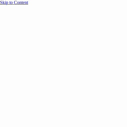
Skip to Content
Overview
Agenda
Speakers
Sponsors
Blog
Help
Store
Register