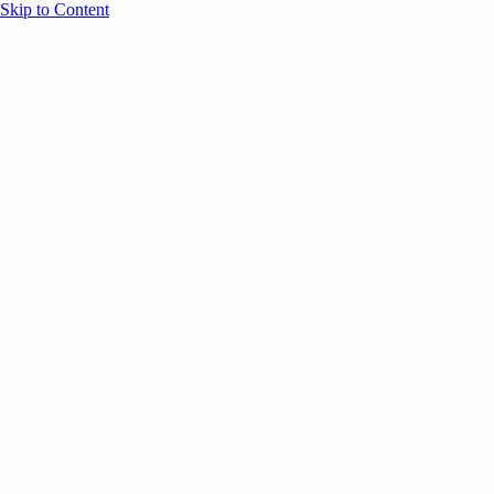
Skip to Content
Overview
Agenda
Speakers
Sponsors
Blog
Help
Store
Register