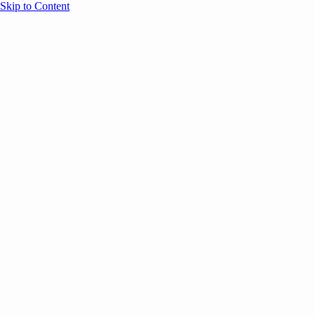
Skip to Content
Overview
Agenda
Speakers
Sponsors
Blog
Help
Store
Register