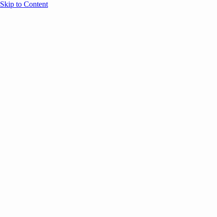
Skip to Content
Overview
Agenda
Speakers
Sponsors
Blog
Help
Store
Register