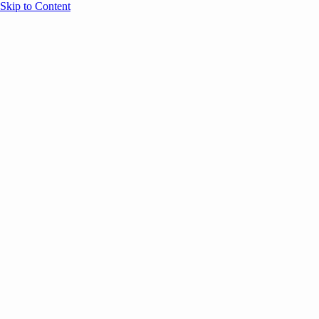
Skip to Content
Overview
Agenda
Speakers
Sponsors
Blog
Help
Store
Register