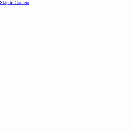
Skip to Content
Overview
Agenda
Speakers
Sponsors
Blog
Help
Store
Register