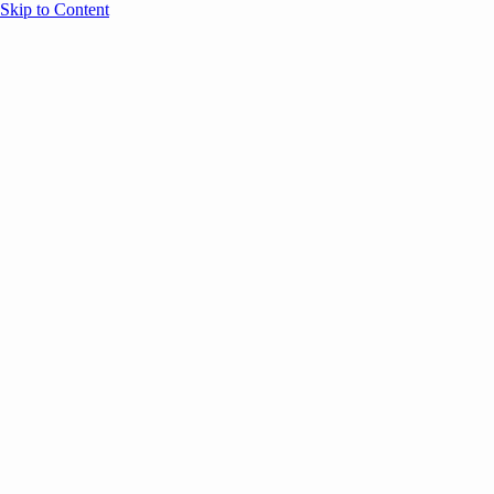
Skip to Content
Overview
Agenda
Speakers
Sponsors
Blog
Help
Store
Register