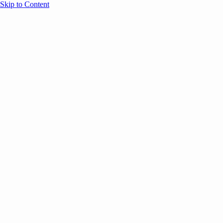
Skip to Content
Overview
Agenda
Speakers
Sponsors
Blog
Help
Store
Register