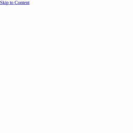
Skip to Content
Overview
Agenda
Speakers
Sponsors
Blog
Help
Store
Register