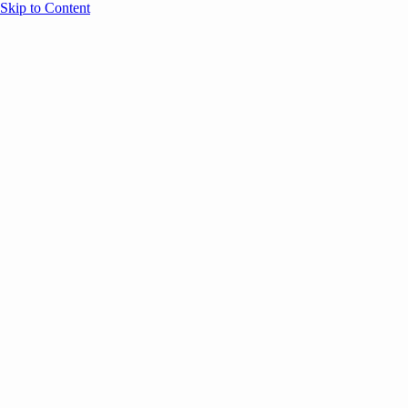
Skip to Content
Overview
Agenda
Speakers
Sponsors
Blog
Help
Store
Register