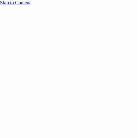
Skip to Content
Overview
Agenda
Speakers
Sponsors
Blog
Help
Store
Register