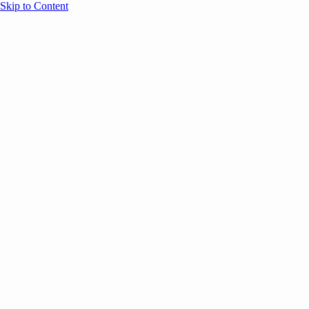
Skip to Content
Overview
Agenda
Speakers
Sponsors
Blog
Help
Store
Register