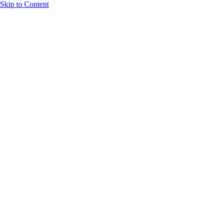
Skip to Content
Overview
Agenda
Speakers
Sponsors
Blog
Help
Store
Register