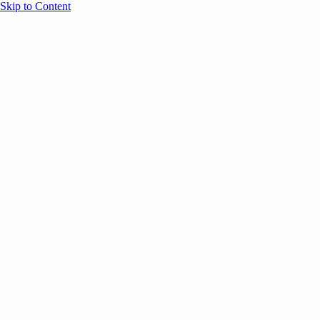
Skip to Content
Overview
Agenda
Speakers
Sponsors
Blog
Help
Store
Register