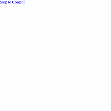
Skip to Content
Overview
Agenda
Speakers
Sponsors
Blog
Help
Store
Register