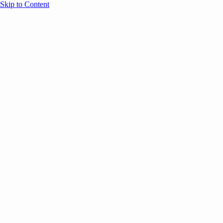
Skip to Content
Overview
Agenda
Speakers
Sponsors
Blog
Help
Store
Register